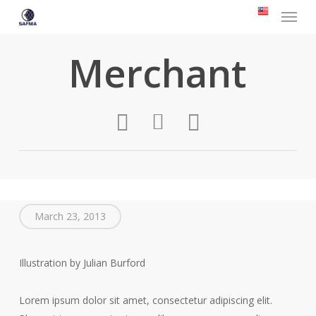
Menu
Skip
to
main
Merchant
content
March 23, 2013
Illustration by Julian Burford
Lorem ipsum dolor sit amet, consectetur adipiscing elit.