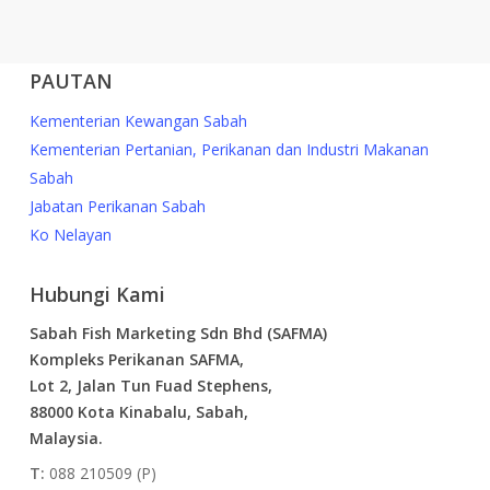
PAUTAN
Kementerian Kewangan Sabah
Kementerian Pertanian, Perikanan dan Industri Makanan
Sabah
Jabatan Perikanan Sabah
Ko Nelayan
Hubungi Kami
Sabah Fish Marketing Sdn Bhd (SAFMA)
Kompleks Perikanan SAFMA,
Lot 2, Jalan Tun Fuad Stephens,
88000 Kota Kinabalu, Sabah,
Malaysia.
T:
088 210509 (P)