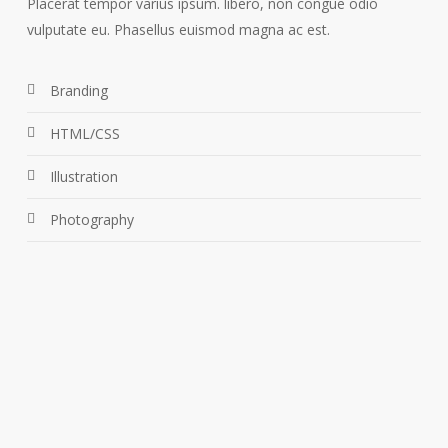
Placerat tempor varius ipsum. libero, non congue odio
vulputate eu. Phasellus euismod magna ac est.
Branding
HTML/CSS
Illustration
Photography